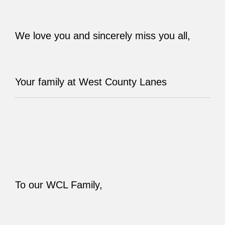
We love you and sincerely miss you all,
Your family at West County Lanes
To our WCL Family,