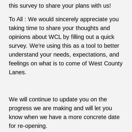
this survey to share your plans with us!
To All : We would sincerely appreciate you
taking time to share your thoughts and
opinions about WCL by filling out a quick
survey. We’re using this as a tool to better
understand your needs, expectations, and
feelings on what is to come of West County
Lanes.
We will continue to update you on the
progress we are making and will let you
know when we have a more concrete date
for re-opening.