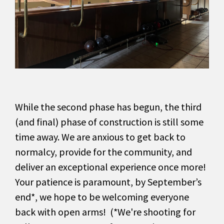
While the second phase has begun, the third
(and final) phase of construction is still some
time away. We are anxious to get back to
normalcy, provide for the community, and
deliver an exceptional experience once more!
Your patience is paramount, by September’s
end*, we hope to be welcoming everyone
back with open arms! (*We're shooting for