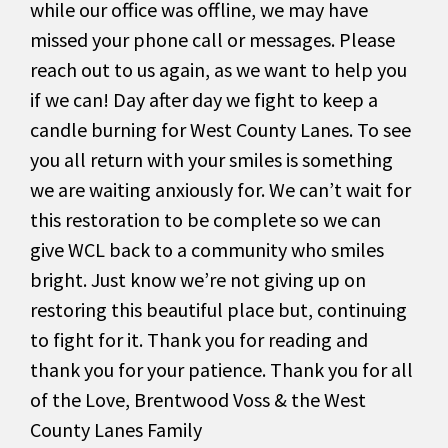
while our office was offline, we may have
missed your phone call or messages. Please
reach out to us again, as we want to help you
if we can! Day after day we fight to keep a
candle burning for West County Lanes. To see
you all return with your smiles is something
we are waiting anxiously for. We can’t wait for
this restoration to be complete so we can
give WCL back to a community who smiles
bright. Just know we’re not giving up on
restoring this beautiful place but, continuing
to fight for it. Thank you for reading and
thank you for your patience. Thank you for all
of the Love, Brentwood Voss & the West
County Lanes Family