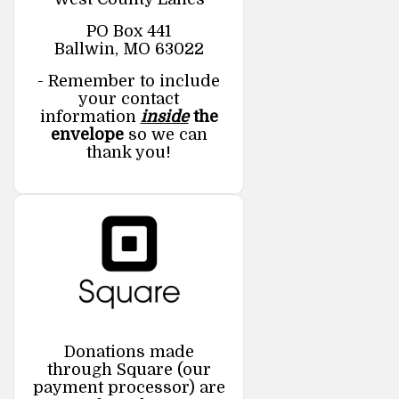
PO Box 441
Ballwin, MO 63022
- Remember to include
your contact
information
inside
the
envelope
so we can
thank you!
Donations made
through Square (our
payment processor) are