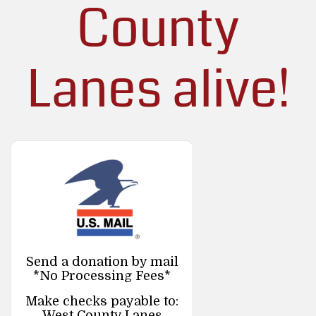
County
Lanes alive!
Send a donation by mail
*No Processing Fees*
Make checks payable to:
West County Lanes