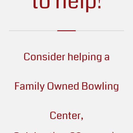
to help!
Consider helping a
Family Owned Bowling
Center,