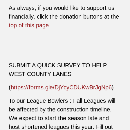
As always, if you would like to support us
financially, click the donation buttons at the
top of this page
.
SUBMIT A QUICK SURVEY TO HELP
WEST COUNTY LANES
(
https://forms.gle/DjYcyCDUKwBrJgNp6
)
To our League Bowlers : Fall Leagues will
be affected by the construction timeline.
We expect to start the season late and
host shortened leagues this year. Fill out