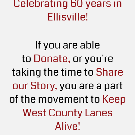
Celebrating 60 years in
Ellisville!
If you are able
to
Donate,
or you're
taking the time to
Share
our Story,
you are a part
of the movement to
Keep
West County Lanes
Alive!