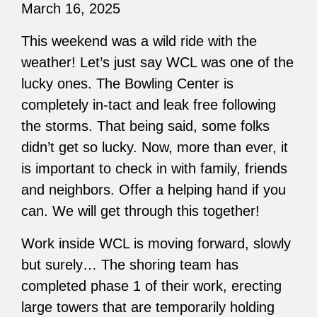
March 16, 2025
This weekend was a wild ride with the
weather! Let’s just say WCL was one of the
lucky ones. The Bowling Center is
completely in-tact and leak free following
the storms. That being said, some folks
didn’t get so lucky. Now, more than ever, it
is important to check in with family, friends
and neighbors. Offer a helping hand if you
can. We will get through this together!
Work inside WCL is moving forward, slowly
but surely… The shoring team has
completed phase 1 of their work, erecting
large towers that are temporarily holding