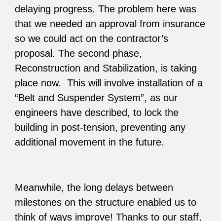
delaying progress. The problem here was
that we needed an approval from insurance
so we could act on the contractor’s
proposal. The second phase,
Reconstruction and Stabilization, is taking
place now. This will involve installation of a
“Belt and Suspender System”, as our
engineers have described, to lock the
building in post-tension, preventing any
additional movement in the future.
Meanwhile, the long delays between
milestones on the structure enabled us to
think of ways improve! Thanks to our staff,