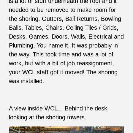
is a lot of stuff underneath the roof and it
needed to be removed to make room for
the shoring. Gutters, Ball Returns, Bowling
Balls, Tables, Chairs, Ceiling Tiles / Grids,
Desks, Games, Doors, Walls, Electrical and
Plumbing, You name it, It was probably in
the way. This took time and was a lot of
work, but with a bit of job reassignment,
your WCL staff got it moved! The shoring
was installed.
A view inside WCL... Behind the desk,
looking at the shoring towers.