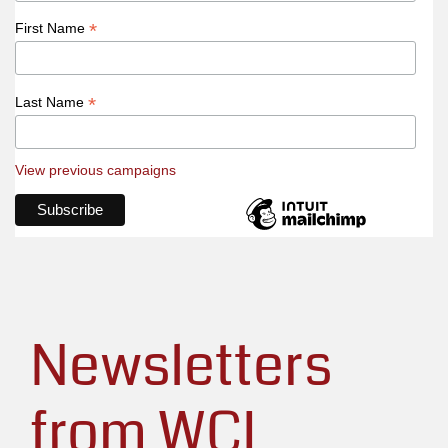
*
First Name
*
Last Name
View previous campaigns
Newsletters
from WCL