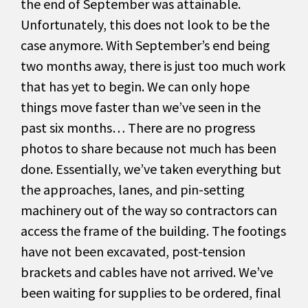
the end of September was attainable.
Unfortunately, this does not look to be the
case anymore. With September’s end being
two months away, there is just too much work
that has yet to begin. We can only hope
things move faster than we’ve seen in the
past six months… There are no progress
photos to share because not much has been
done. Essentially, we’ve taken everything but
the approaches, lanes, and pin-setting
machinery out of the way so contractors can
access the frame of the building. The footings
have not been excavated, post-tension
brackets and cables have not arrived. We’ve
been waiting for supplies to be ordered, final