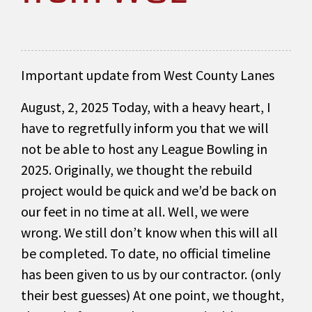
Important update from West County Lanes
August, 2, 2025 Today, with a heavy heart, I
have to regretfully inform you that we will
not be able to host any League Bowling in
2025. Originally, we thought the rebuild
project would be quick and we’d be back on
our feet in no time at all. Well, we were
wrong. We still don’t know when this will all
be completed. To date, no official timeline
has been given to us by our contractor. (only
their best guesses) At one point, we thought,