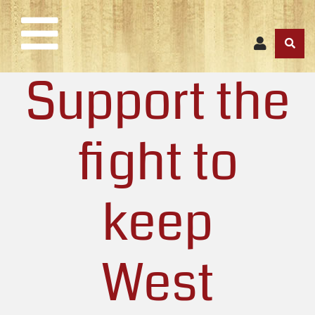
Support the
fight to
keep
West