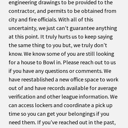
engineering drawings to be provided to the
contractor, and permits to be obtained from
city and fire officials. With all of this
uncertainty, we just can’t guarantee anything
at this point. It truly hurts us to keep saying
the same thing to you but, we truly don’t
know. We know some of you are still looking
for a house to Bowl in. Please reach out to us
if you have any questions or comments. We
have reestablished a new office space to work
out of and have records available for average
verification and other league information. We
can access lockers and coordinate a pick up
time so you can get your belongings if you
need them. If you’ve reached out in the past,