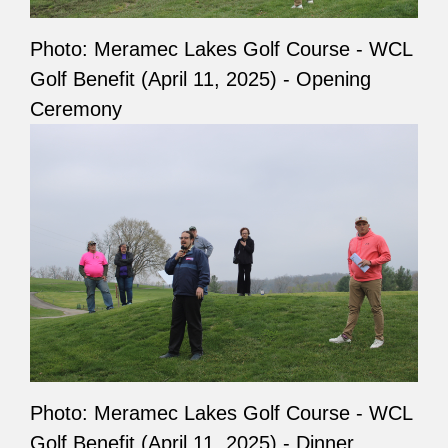
Photo: Meramec Lakes Golf Course - WCL
Golf Benefit (April 11, 2025) - Opening
Ceremony
Photo: Meramec Lakes Golf Course - WCL
Golf Benefit (April 11, 2025) - Dinner