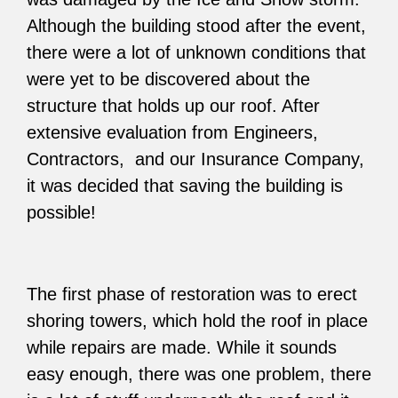
Although the building stood after the event,
there were a lot of unknown conditions that
were yet to be discovered about the
structure that holds up our roof. After
extensive evaluation from Engineers,
Contractors, and our Insurance Company,
it was decided that saving the building is
possible!
The first phase of restoration was to erect
shoring towers, which hold the roof in place
while repairs are made. While it sounds
easy enough, there was one problem, there