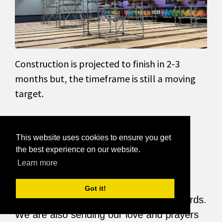
Construction is projected to finish in 2-3
months but, the timeframe is still a moving
target.
If you would like to support us in the
This website uses cookies to ensure you get
the best experience on our website.
meantime, Donate to West County Lanes.
Learn more
Got it!
Thank you for your support and kind words.
We are also sending our love and prayers