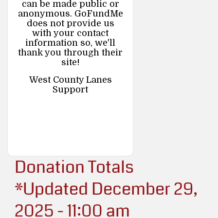
can be made public or
anonymous. GoFundMe
does not provide us
with your contact
information so, we'll
thank you through their
site!
West County Lanes
Support
Donation Totals
*Updated December 29,
2025 - 11:00 am