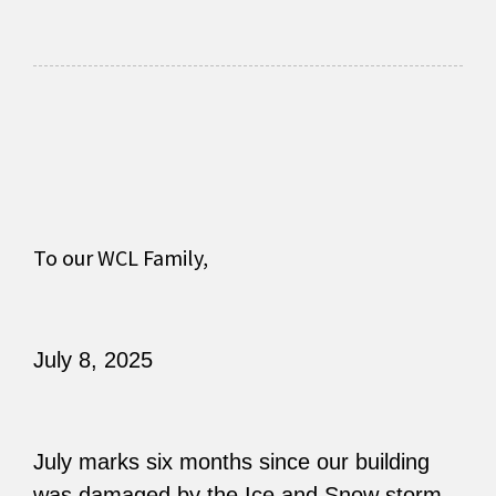
To our WCL Family,
July 8, 2025
July marks six months since our building
was damaged by the Ice and Snow storm.