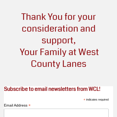
Thank You
for your
consideration and
support,
Your Family at West
County Lanes
Subscribe to email newsletters from WCL!
*
indicates required
*
Email Address