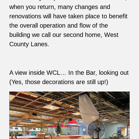
when you return, many changes and
renovations will have taken place to benefit
the overall operation and flow of the
building we call our second home, West
County Lanes.
A view inside WCL… In the Bar, looking out
(Yes, those decorations are still up!)