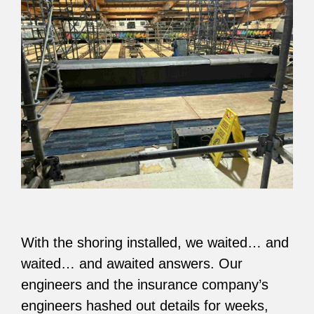
With the shoring installed, we waited… and
waited… and awaited answers. Our
engineers and the insurance company’s
engineers hashed out details for weeks,