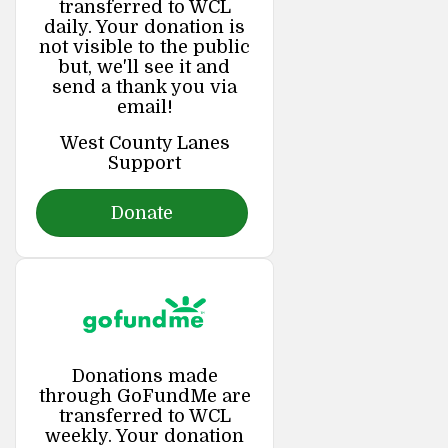
transferred to WCL
daily. Your donation is
not visible to the public
but, we'll see it and
send a thank you via
email!
West County Lanes
Support
Donate
Donations made
through GoFundMe are
transferred to WCL
weekly. Your donation