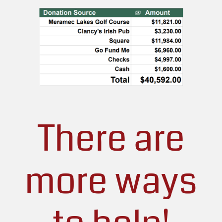
There are
more ways