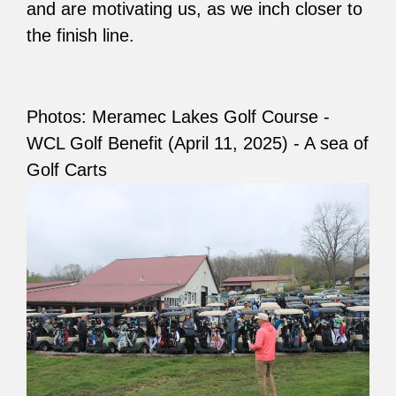
and are motivating us, as we inch closer to
the finish line.
Photos: Meramec Lakes Golf Course -
WCL Golf Benefit (April 11, 2025) - A sea of
Golf Carts