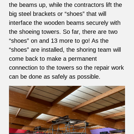
the beams up, while the contractors lift the
big steel brackets or “shoes” that will
interface the wooden beams securely with
the shoeing towers. So far, there are two
“shoes” on and 13 more to go! As the
“shoes” are installed, the shoring team will
come back to make a permanent
connection to the towers so the repair work
can be done as safely as possible.