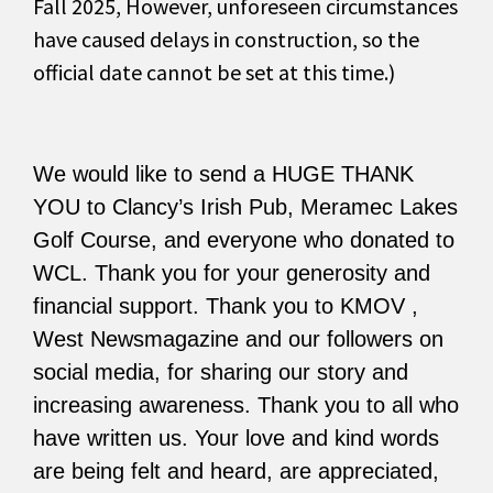
Fall 2025, However, unforeseen circumstances
have caused delays in construction, so the
official date cannot be set at this time.)
We would like to send a HUGE THANK
YOU to Clancy’s Irish Pub, Meramec Lakes
Golf Course, and everyone who donated to
WCL. Thank you for your generosity and
financial support. Thank you to KMOV ,
West Newsmagazine and our followers on
social media, for sharing our story and
increasing awareness. Thank you to all who
have written us. Your love and kind words
are being felt and heard, are appreciated,